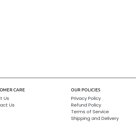
OMER CARE
OUR POLICIES
t Us
Privacy Policy
act Us
Refund Policy
Terms of Service
Shipping and Delivery