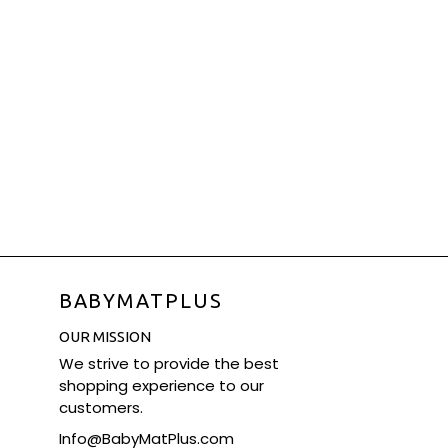
BABYMATPLUS
OUR MISSION
We strive to provide the best
shopping experience to our
customers.
Info@BabyMatPlus.com