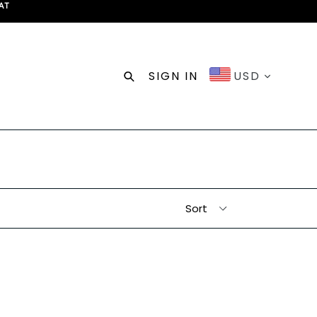
AT
Search
SIGN IN
USD