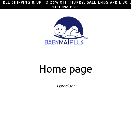
 FREE SHIPPING & UP TO 25% OFF! HURRY, SALE ENDS APRIL 30, 
11:30PM EST!
Home page
Sort
1 product