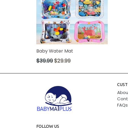
Baby Water Mat
Regular
$39.99
$29.99
price
CUST
Abou
Cont
FAQs
FOLLOW US